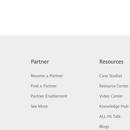
Partner
Resources
Become a Partner
Case Studies
Find a Partner
Resource Center
Partner Enablement
Video Center
See More
Knowledge Hub
ALL-IN Talk
Blogs