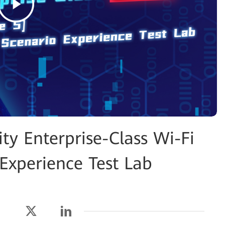
y Enterprise-Class Wi-Fi
Experience Test Lab