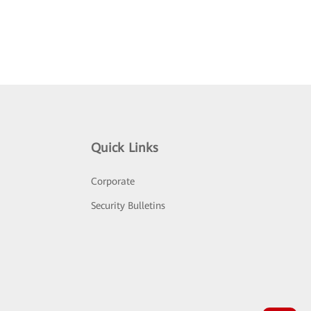
Quick Links
Corporate
Security Bulletins