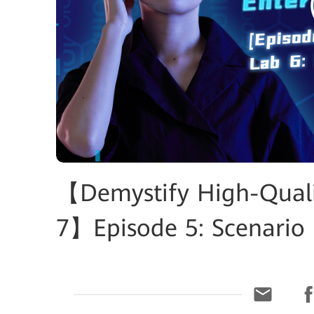
【Demystify High-Qualit
7】Episode 5: Scenario 