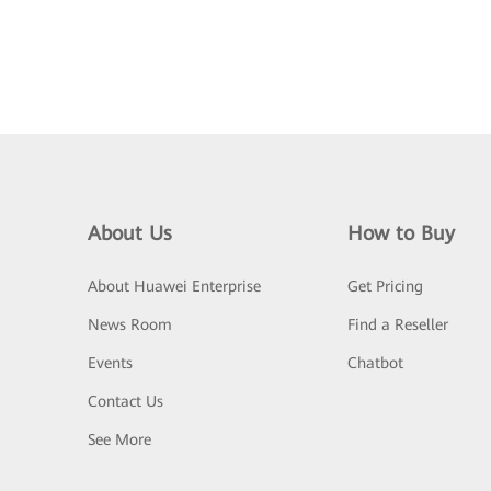
About Us
How to Buy
About Huawei Enterprise
Get Pricing
News Room
Find a Reseller
Events
Chatbot
Contact Us
See More