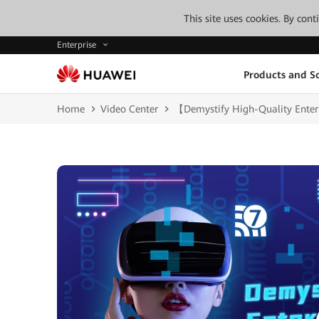
This site uses cookies. By con
Enterprise
Products and So
Home
Video Center
【Demystify High-Quality Enterp