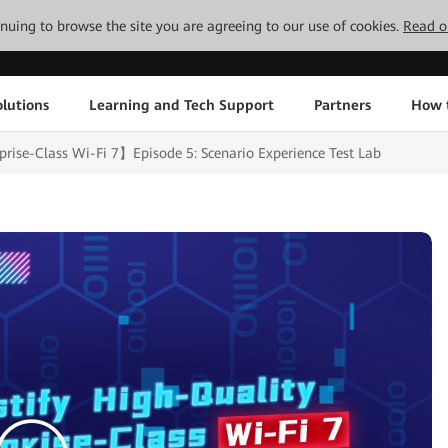
tinuing to browse the site you are agreeing to our use of cookies.
Read o
lutions
Learning and Tech Support
Partners
How 
rise-Class Wi-Fi 7】Episode 5: Scenario Experience Test Lab