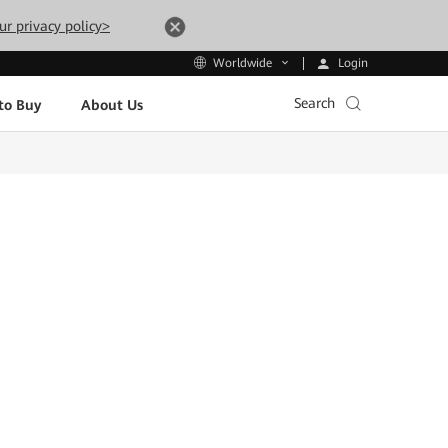
ur privacy policy>
Login
Worldwide
Search
to Buy
About Us