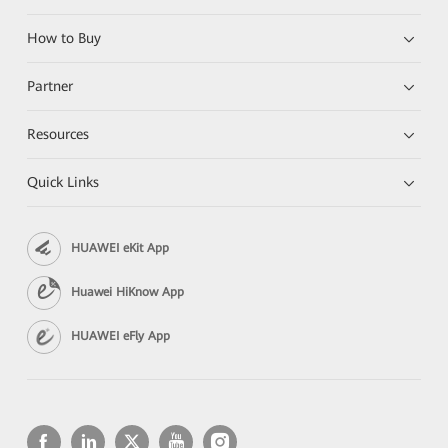
How to Buy
Partner
Resources
Quick Links
HUAWEI eKit App
Huawei HiKnow App
HUAWEI eFly App