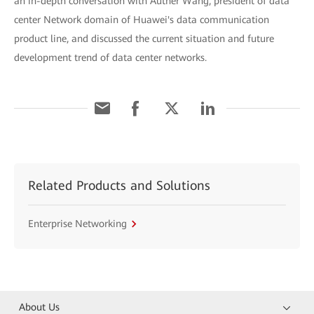
an in-depth conversation with Auther Wang, president of data
center Network domain of Huawei's data communication
product line, and discussed the current situation and future
development trend of data center networks.
Related Products and Solutions
Enterprise Networking
About Us