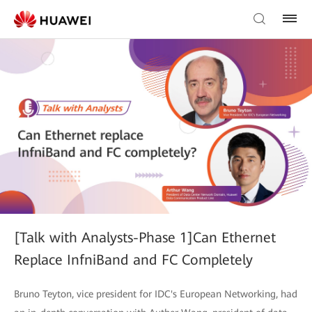
[Talk with Analysts-Phase 1]Can Ethernet
Replace InfniBand and FC Completely
Bruno Teyton, vice president for IDC's European Networking, had