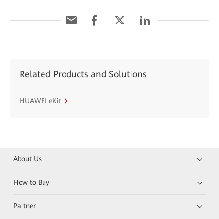
Related Products and Solutions
HUAWEI eKit
About Us
How to Buy
Partner