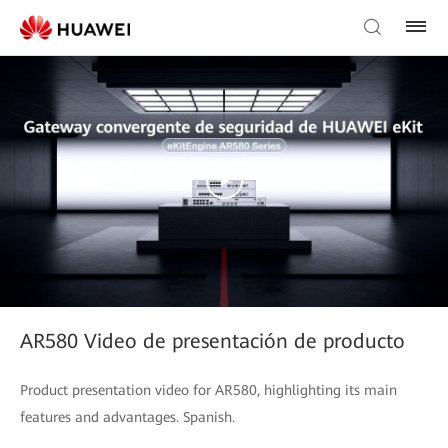
AR580 Video de presentación de producto
Product presentation video for AR580, highlighting its main
features and advantages. Spanish.