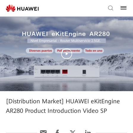
[Distribution Market] HUAWEI eKitEngine
AR280 Product Introduction Video SP