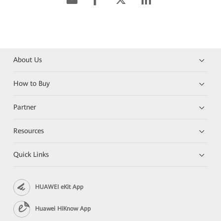
About Us
How to Buy
Partner
Resources
Quick Links
HUAWEI eKit App
Huawei HiKnow App