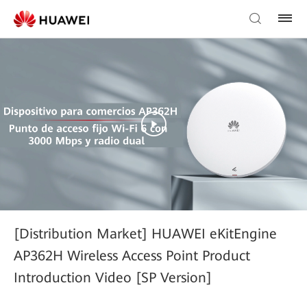
[Distribution Market] HUAWEI eKitEngine
AP362H Wireless Access Point Product
Introduction Video [SP Version]