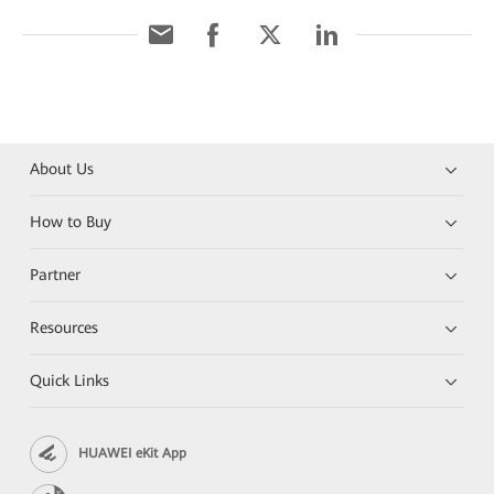
About Us
How to Buy
Partner
Resources
Quick Links
HUAWEI eKit App