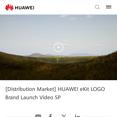
[Distribution Market] HUAWEI eKit LOGO
Brand Launch Video SP