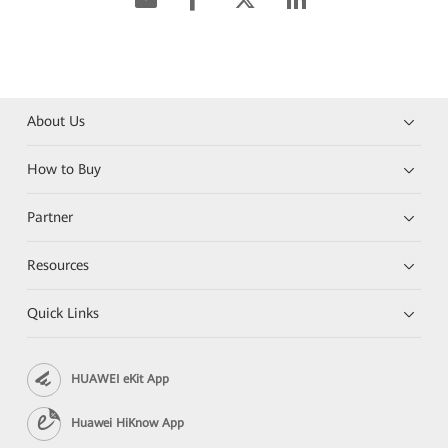
About Us
How to Buy
Partner
Resources
Quick Links
HUAWEI eKit App
Huawei HiKnow App