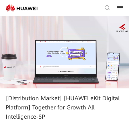
[Distribution Market] [HUAWEI eKit Digital
Platform] Together for Growth All
Intelligence-SP