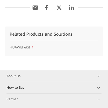
Related Products and Solutions
HUAWEI eKit
About Us
How to Buy
Partner