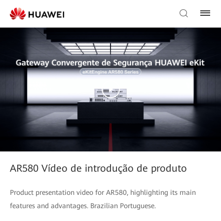
AR580 Vídeo de introdução de produto
Product presentation video for AR580, highlighting its main
features and advantages. Brazilian Portuguese.