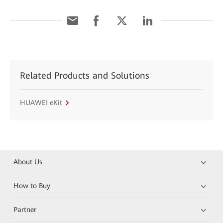
Related Products and Solutions
HUAWEI eKit
About Us
How to Buy
Partner