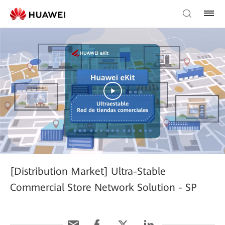
[Distribution Market] Ultra-Stable
Commercial Store Network Solution - SP