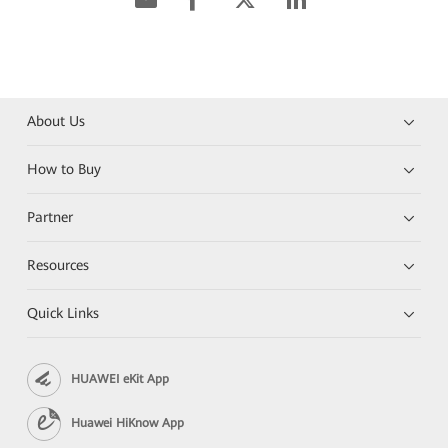
About Us
How to Buy
Partner
Resources
Quick Links
HUAWEI eKit App
Huawei HiKnow App