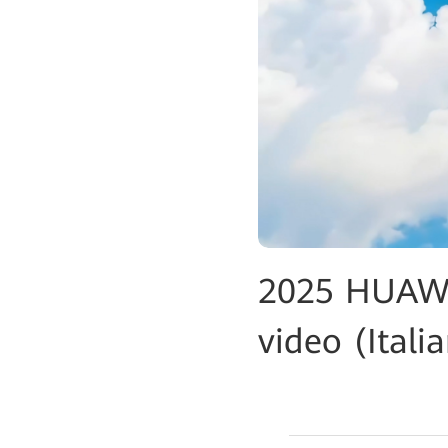
2025 HUAWE
video (Itali