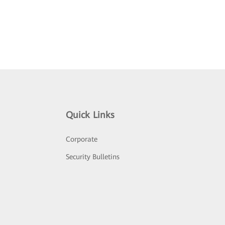
Quick Links
Corporate
Security Bulletins