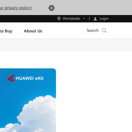
ur privacy policy>
Login
Worldwide
Search
to Buy
About Us