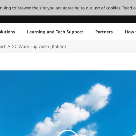
tinuing to browse the site you are agreeing to our use of cookies.
Read o
lutions
Learning and Tech Support
Partners
How 
ch AIGC Warm-up video (Italian)