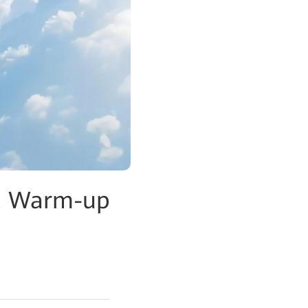
C Warm-up