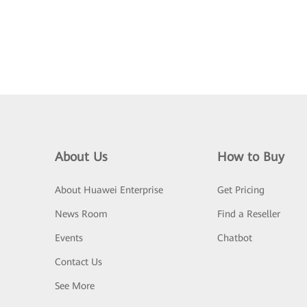
About Us
How to Buy
About Huawei Enterprise
Get Pricing
News Room
Find a Reseller
Events
Chatbot
Contact Us
See More