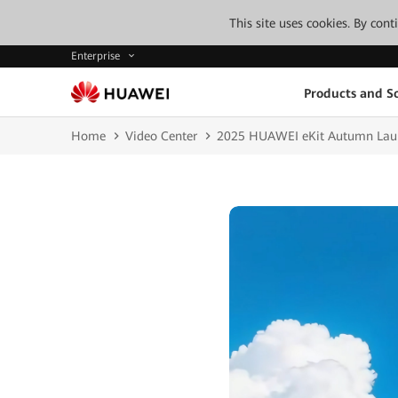
This site uses cookies. By con
Enterprise
Products and So
Home
Video Center
2025 HUAWEI eKit Autumn Laun