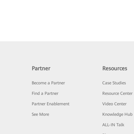
Partner
Resources
Become a Partner
Case Studies
Find a Partner
Resource Center
Partner Enablement
Video Center
See More
Knowledge Hub
ALL-IN Talk