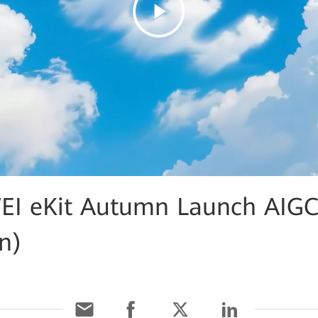
I eKit Autumn Launch AIG
an)