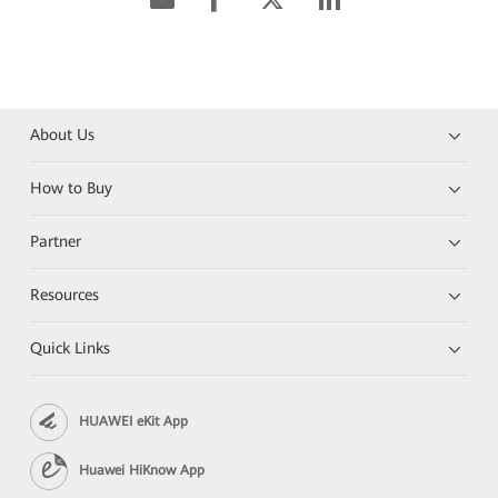
About Us
How to Buy
Partner
Resources
Quick Links
HUAWEI eKit App
Huawei HiKnow App