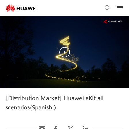
[Distribution Market] Huawei eKit all
scenarios(Spanish )