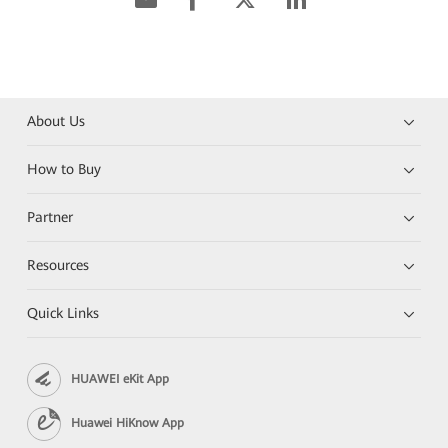
About Us
How to Buy
Partner
Resources
Quick Links
HUAWEI eKit App
Huawei HiKnow App