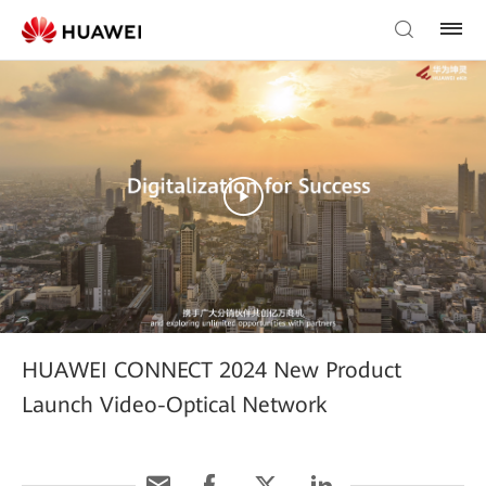
HUAWEI CONNECT 2024 New Product
Launch Video-Optical Network