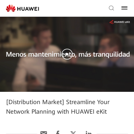
[Distribution Market] Streamline Your
Network Planning with HUAWEI eKit