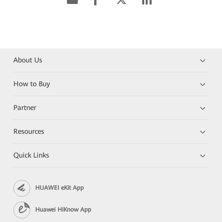
About Us
How to Buy
Partner
Resources
Quick Links
HUAWEI eKit App
Huawei HiKnow App