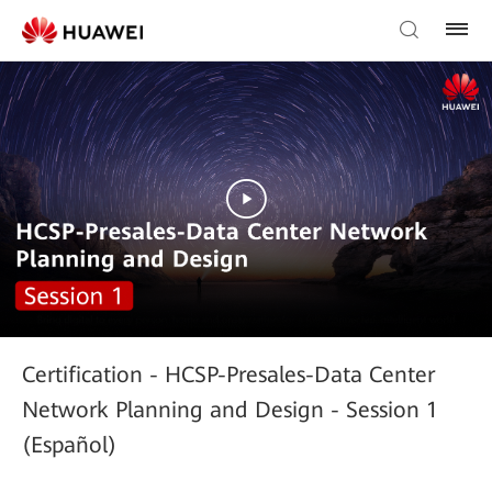
Certification - HCSP-Presales-Data Center
Network Planning and Design - Session 1
(Español)