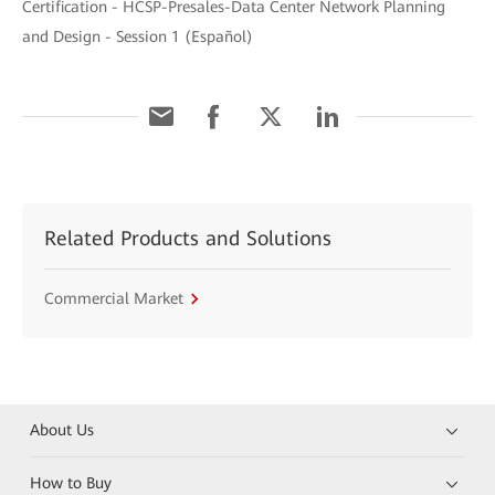
Certification - HCSP-Presales-Data Center Network Planning
and Design - Session 1 (Español)
Related Products and Solutions
Commercial Market
About Us
How to Buy