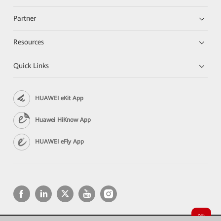
Partner
Resources
Quick Links
HUAWEI eKit App
Huawei HiKnow App
HUAWEI eFly App