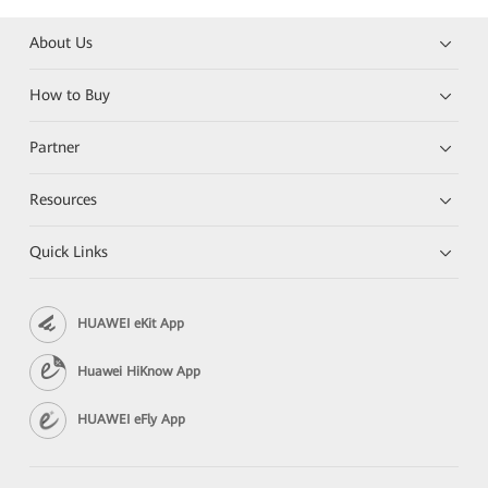
About Us
How to Buy
Partner
Resources
Quick Links
HUAWEI eKit App
Huawei HiKnow App
HUAWEI eFly App