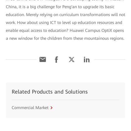
China, it is a big challenge for Peng'an to upgrade its basic
education. Merely relying on curriculum transformations will not
work. How about using ICT to level up education resources and
enable equal access to education? Huawei Campus OptiX opens
a new window for the children from these mountainous regions.
Related Products and Solutions
Commercial Market