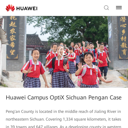
Huawei Campus OptiX Sichuan Pengan Case
Peng'an County is located in the middle reach of Jialing River in
northeastern Sichuan. Covering 1,334 square kilometers, it takes
in 39 towns and 647 villages. As a developing county in western