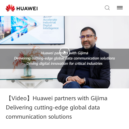
【Video】Huawei partners with Gijima
Delivering cutting-edge global data
communication solutions