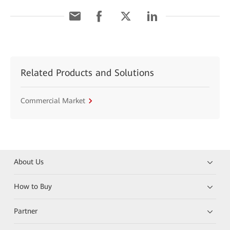
Related Products and Solutions
Commercial Market
About Us
How to Buy
Partner