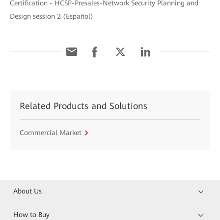
Certification - HCSP-Presales-Network Security Planning and
Design session 2 (Español)
Related Products and Solutions
Commercial Market
About Us
How to Buy