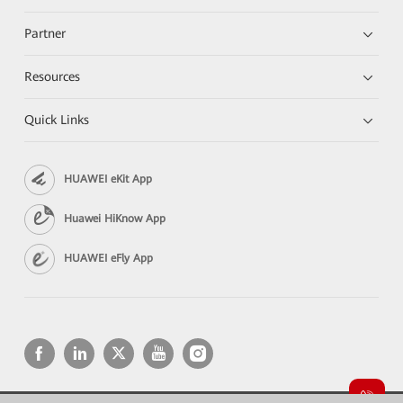
Partner
Resources
Quick Links
HUAWEI eKit App
Huawei HiKnow App
HUAWEI eFly App