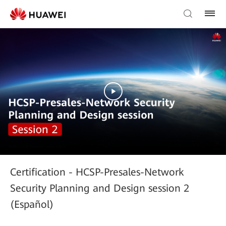
Certification - HCSP-Presales-Network
Security Planning and Design session 2
(Español)