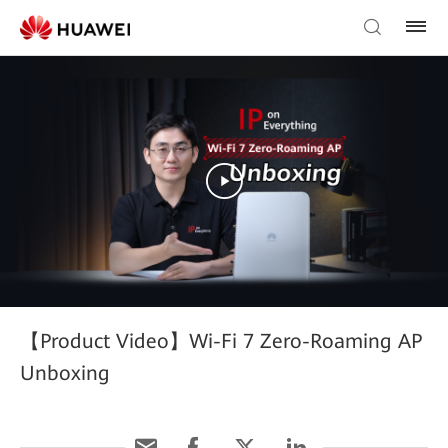
【Product Video】Wi-Fi 7 Zero-Roaming AP
Unboxing