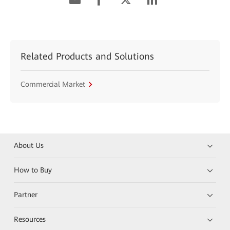
Related Products and Solutions
Commercial Market
About Us
How to Buy
Partner
Resources