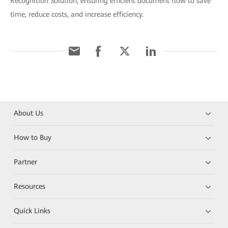
Recognition Solution, ensuring efficient document flow to save
time, reduce costs, and increase efficiency.
About Us
How to Buy
Partner
Resources
Quick Links