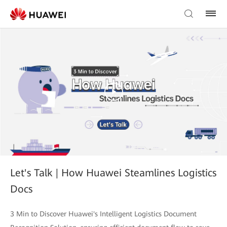
Let's Talk | How Huawei Steamlines Logistics
Docs
3 Min to Discover Huawei's Intelligent Logistics Document