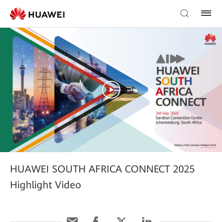
HUAWEI SOUTH AFRICA CONNECT 2025
Highlight Video