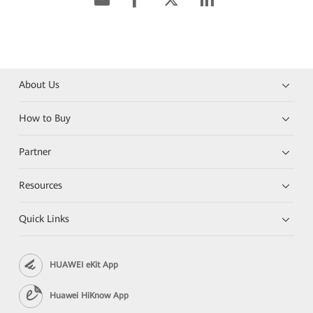
About Us
How to Buy
Partner
Resources
Quick Links
HUAWEI eKit App
Huawei HiKnow App