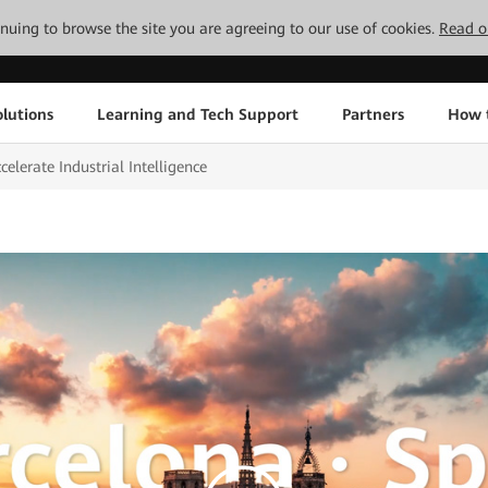
tinuing to browse the site you are agreeing to our use of cookies.
Read o
lutions
Learning and Tech Support
Partners
How 
lerate Industrial Intelligence