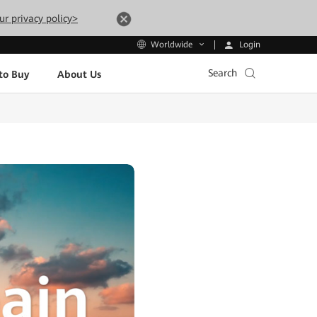
ur privacy policy>
Login
Worldwide
Search
to Buy
About Us