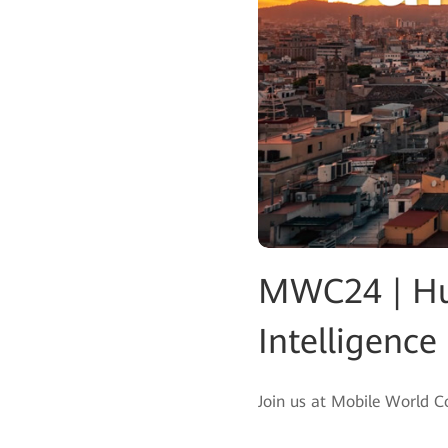
MWC24 | Hua
Intelligence
Join us at Mobile World 