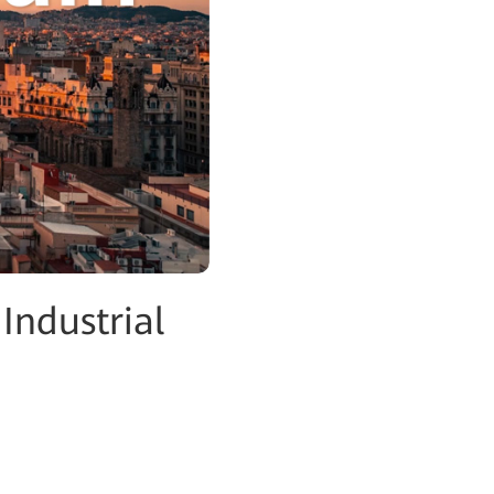
Industrial