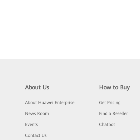
About Us
How to Buy
About Huawei Enterprise
Get Pricing
News Room
Find a Reseller
Events
Chatbot
Contact Us