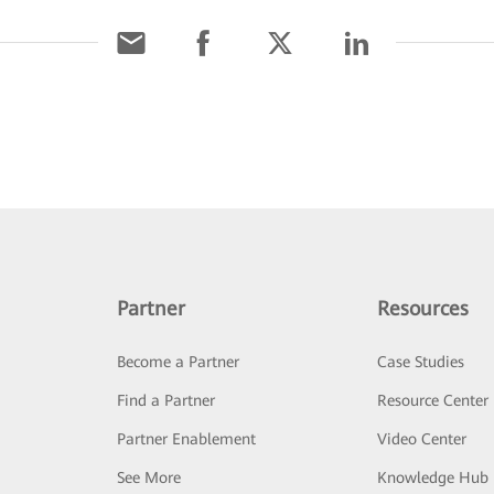
Partner
Resources
Become a Partner
Case Studies
Find a Partner
Resource Center
Partner Enablement
Video Center
See More
Knowledge Hub