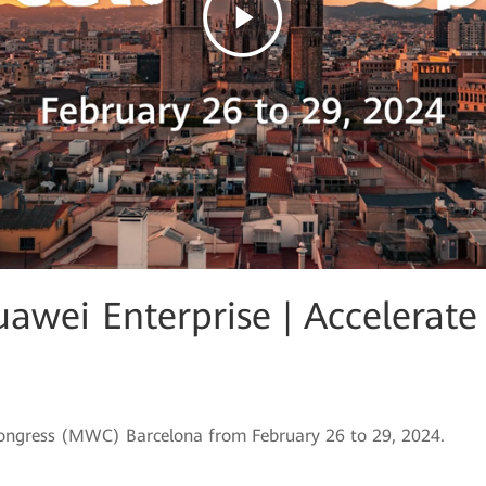
wei Enterprise | Accelerate 
Congress (MWC) Barcelona from February 26 to 29, 2024.