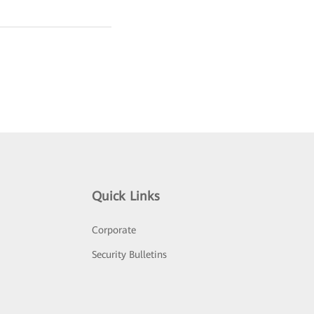
Quick Links
Corporate
Security Bulletins