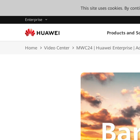
This site uses cookies. By con
Enterprise
Products and So
Home
Video Center
MWC24 | Huawei Enterprise | Acce