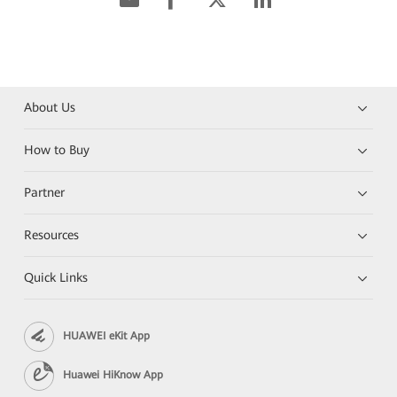
About Us
How to Buy
Partner
Resources
Quick Links
HUAWEI eKit App
Huawei HiKnow App