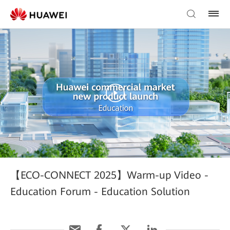
【ECO-CONNECT 2025】Warm-up Video -
Education Forum - Education Solution