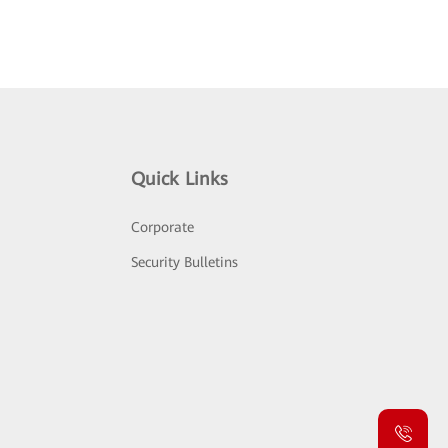
Quick Links
Corporate
Security Bulletins