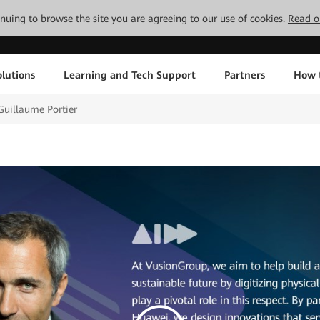
tinuing to browse the site you are agreeing to our use of cookies.
Read o
lutions
Learning and Tech Support
Partners
How 
uillaume Portier