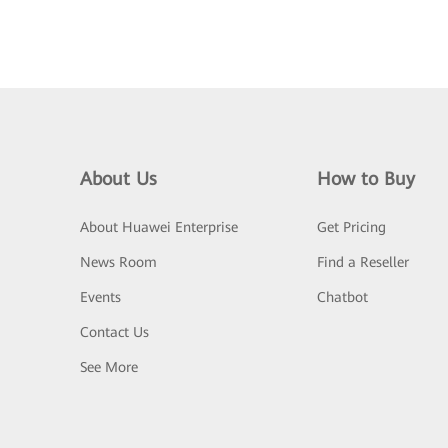
About Us
How to Buy
About Huawei Enterprise
Get Pricing
News Room
Find a Reseller
Events
Chatbot
Contact Us
See More