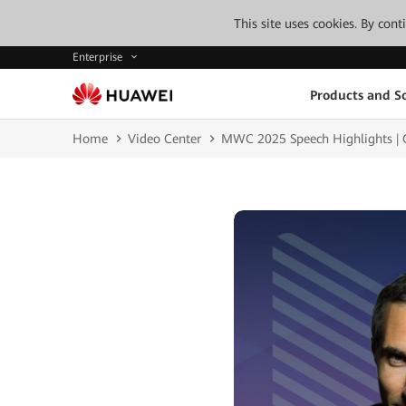
This site uses cookies. By con
Enterprise
Products and So
Home
Video Center
MWC 2025 Speech Highlights | G