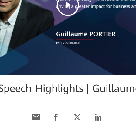
eech Highlights | Guillaume