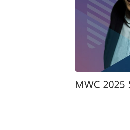
MWC 2025 Sp