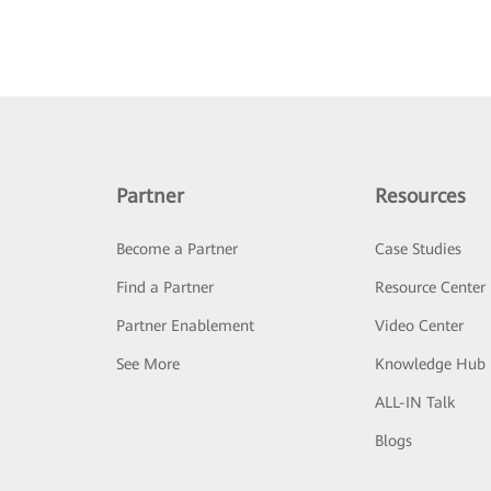
Partner
Resources
Become a Partner
Case Studies
Find a Partner
Resource Center
Partner Enablement
Video Center
See More
Knowledge Hub
ALL-IN Talk
Blogs