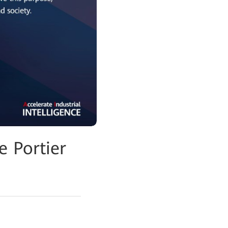
 Portier