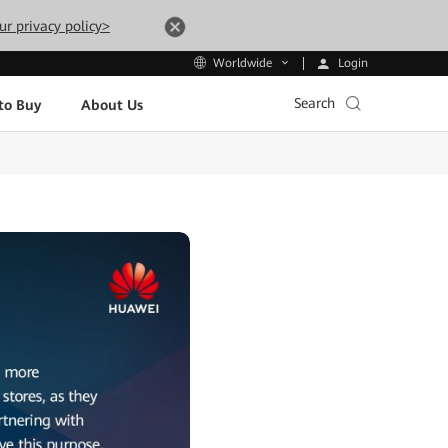
ur privacy policy>
Login
Worldwide
Search
to Buy
About Us