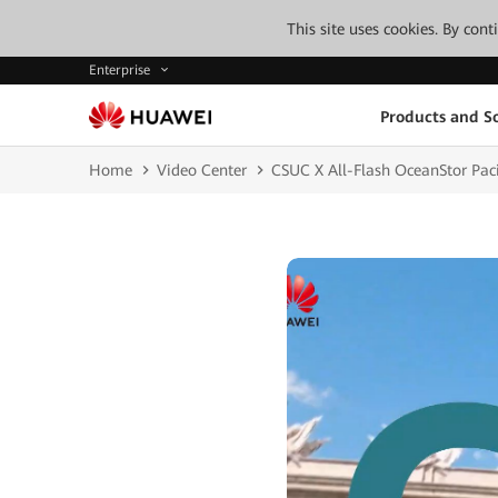
This site uses cookies. By con
Enterprise
Products and So
Home
Video Center
CSUC X All-Flash OceanStor Paci