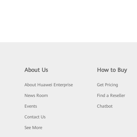
About Us
How to Buy
About Huawei Enterprise
Get Pricing
News Room
Find a Reseller
Events
Chatbot
Contact Us
See More