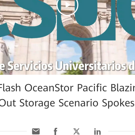
Flash OceanStor Pacific Blaz
e-Out Storage Scenario Spoke