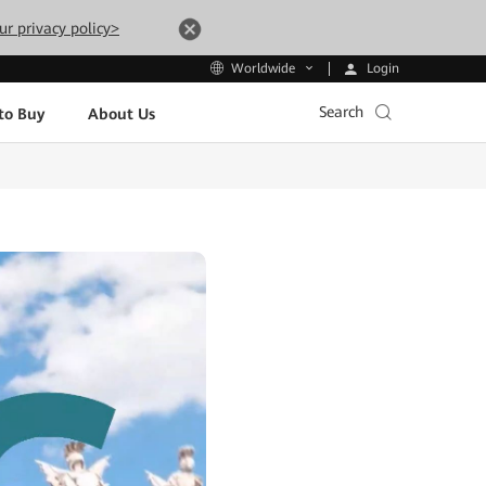
ur privacy policy>
Login
Worldwide
Search
to Buy
About Us