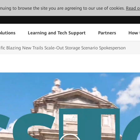
tinuing to browse the site you are agreeing to our use of cookies.
Read o
lutions
Learning and Tech Support
Partners
How 
fic Blazing New Trails Scale-Out Storage Scenario Spokesperson