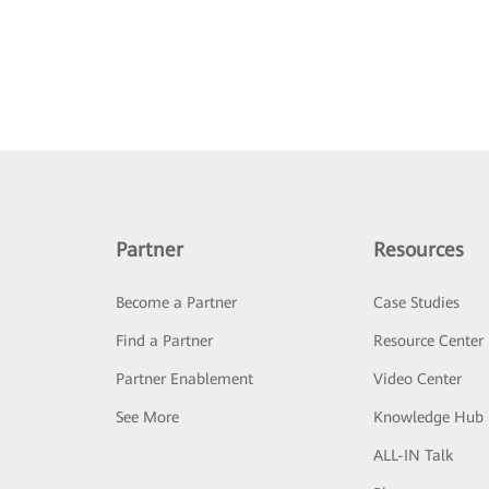
Partner
Resources
Become a Partner
Case Studies
Find a Partner
Resource Center
Partner Enablement
Video Center
See More
Knowledge Hub
ALL-IN Talk