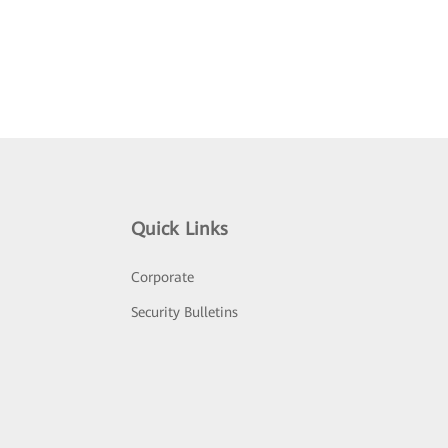
Quick Links
Corporate
Security Bulletins