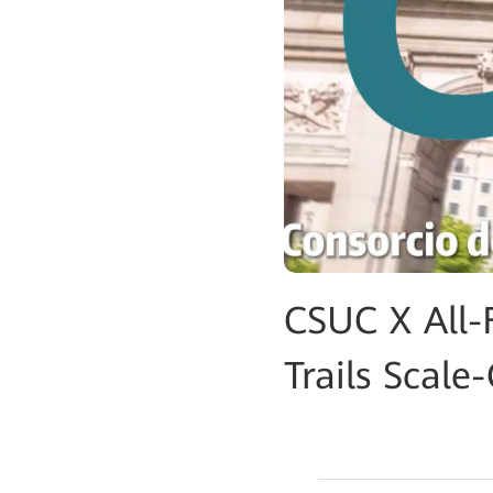
CSUC X All-
Trails Scal