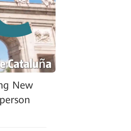
ing New
sperson