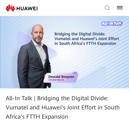
All-In Talk | Bridging the Digital Divide:
Vumatel and Huawei's Joint Effort in South
Africa's FTTH Expansion