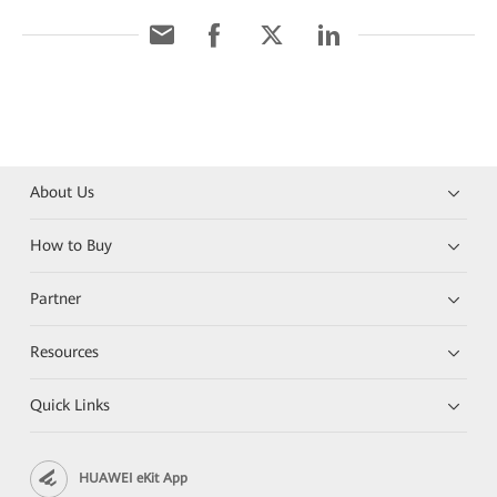
About Us
How to Buy
Partner
Resources
Quick Links
HUAWEI eKit App