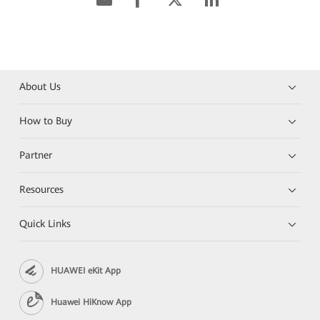
About Us
How to Buy
Partner
Resources
Quick Links
HUAWEI eKit App
Huawei HiKnow App