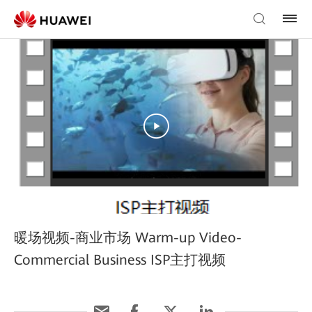
暖场视频-商业市场 Warm-up Video-
Commercial Business ISP主打视频