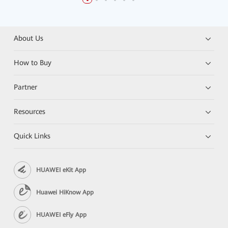
About Us
How to Buy
Partner
Resources
Quick Links
HUAWEI eKit App
Huawei HiKnow App
HUAWEI eFly App