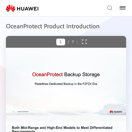
OceanProtect Product Introduction
/
7