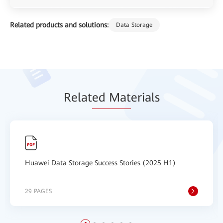
Related products and solutions:
Data Storage
Relat
ed Mat
erials
Huawei Data Storage Success Stories (2025 H1)
29 PAGES