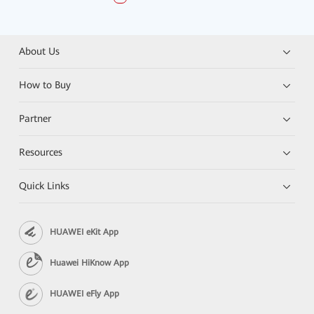
About Us
How to Buy
Partner
Resources
Quick Links
HUAWEI eKit App
Huawei HiKnow App
HUAWEI eFly App