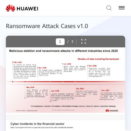
Ransomware Attack Cases v1.0
/
3