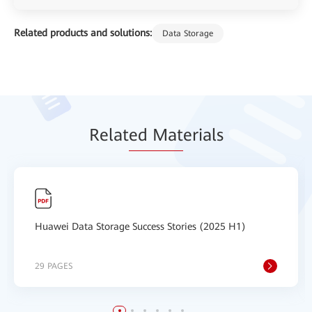
Related products and solutions:
Data Storage
Relat
ed Mat
erials
Huawei Data Storage Success Stories (2025 H1)
29 PAGES