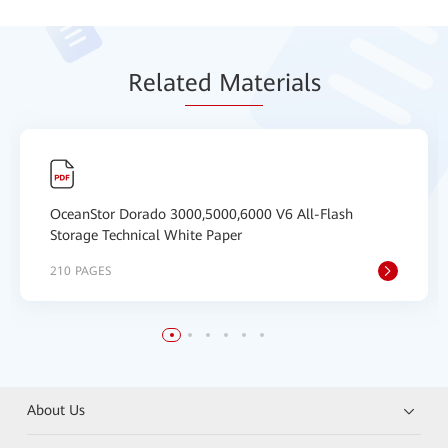
Relat
ed Mat
erials
OceanStor Dorado 3000,5000,6000 V6 All-Flash
Storage Technical White Paper
210 PAGES
About Us