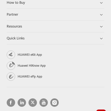
How to Buy
Partner
Resources
Quick Links
HUAWEI eKit App
Huawei HiKnow App
HUAWEI eFly App