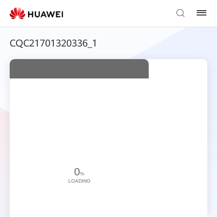
CQC21701320336_1
0
%
LOADING