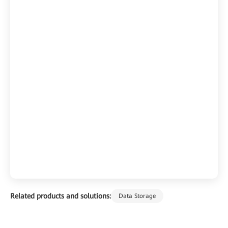
Related products and solutions:
Data Storage