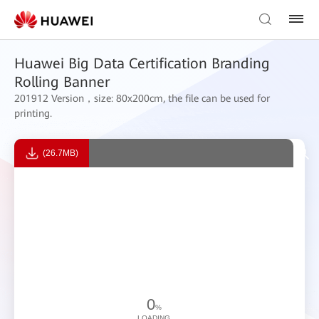
Huawei Big Data Certification Branding
Rolling Banner
201912 Version，size: 80x200cm, the file can be used for
printing.
(26.7MB)
0
%
LOADING