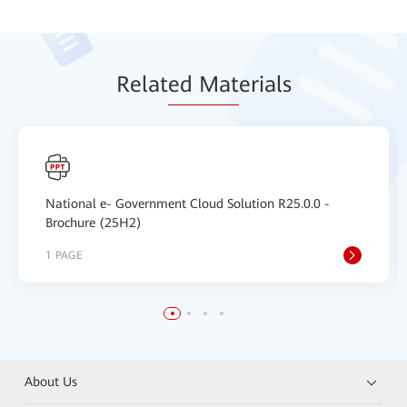
Relat
ed Mat
erials
National e- Government Cloud Solution R25.0.0 -
Brochure (25H2)
1 PAGE
About Us