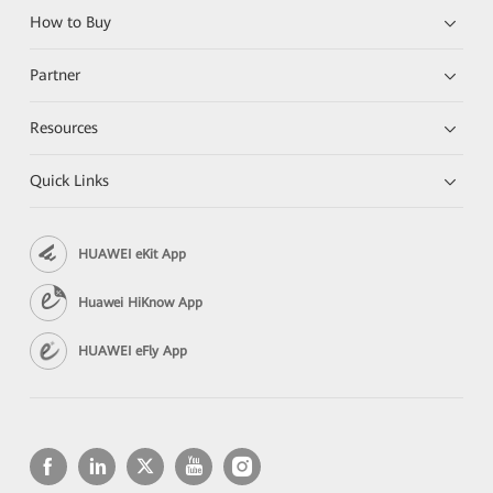
How to Buy
Partner
Resources
Quick Links
HUAWEI eKit App
Huawei HiKnow App
HUAWEI eFly App