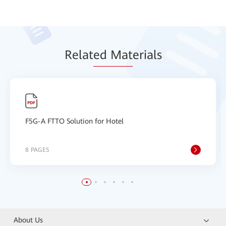
Relat
ed Mat
erials
F5G-A FTTO Solution for Hotel
8 PAGES
About Us