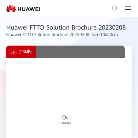
Huawei FTTO Solution Brochure 20230208
Huawei FTTO Solution Brochure 20230208. Size:10x20cm.
(2.3MB)
0
%
LOADING