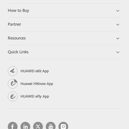
How to Buy
Partner
Resources
Quick Links
HUAWEI eKit App
Huawei HiKnow App
HUAWEI eFly App