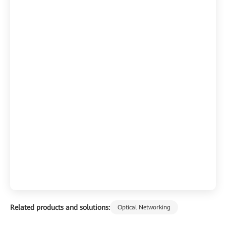
Related products and solutions:
Optical Networking