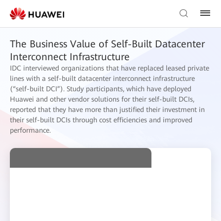
The Business Value of Self-Built Datacenter
Interconnect Infrastructure
IDC interviewed organizations that have replaced leased private
lines with a self-built datacenter interconnect infrastructure
(“self-built DCI”). Study participants, which have deployed
Huawei and other vendor solutions for their self-built DCIs,
reported that they have more than justified their investment in
their self-built DCIs through cost efficiencies and improved
performance.