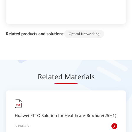
Related products and solutions:
Optical Networking
Relat
ed Mat
erials
Huawei FTTO Solution for Healthcare-Brochure(25H1)
6 PAGES