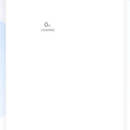
0
%
LOADING