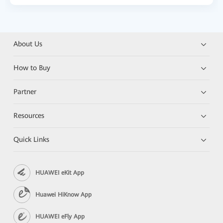
About Us
How to Buy
Partner
Resources
Quick Links
HUAWEI eKit App
Huawei HiKnow App
HUAWEI eFly App