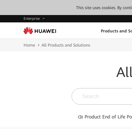
This site uses cookies. By con
Enterprise
Products and So
Home
All Products and Solutions
Al
Product End of Life Po