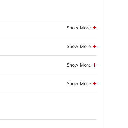
Show More
Show More
Show More
Show More