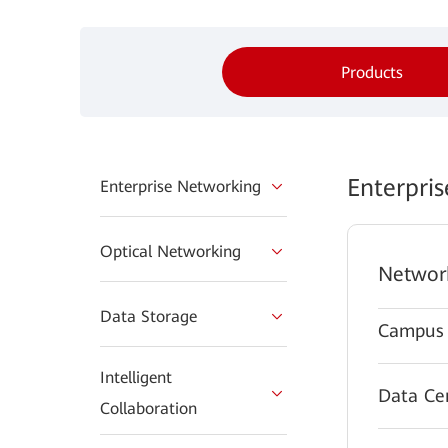
Products
Enterpri
Enterprise Networking
Optical Networking
Networ
Data Storage
Campus 
Intelligent
Data Ce
Collaboration