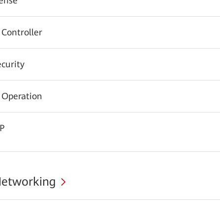
ense
 Controller
urity
 Operation
CP
Networking