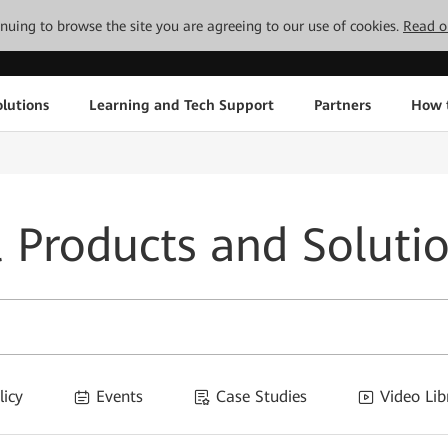
tinuing to browse the site you are agreeing to our use of cookies.
Read o
lutions
Learning and Tech Support
Partners
How 
l Products and Soluti
licy
Events
Case Studies
Video Lib