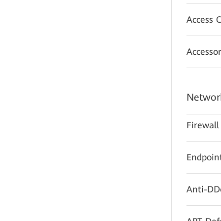
Access C
Accessor
Network
Firewall
Endpoint
Anti-DD