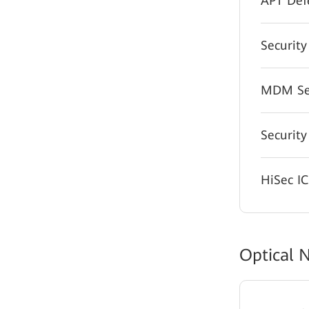
APT Def
Security
MDM Sec
Security
HiSec I
Optical 