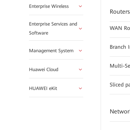
Enterprise Wireless
Routers
Enterprise Services and
WAN Ro
Software
Branch 
Management System
Multi-S
Huawei Cloud
Sliced p
HUAWEI eKit
Network