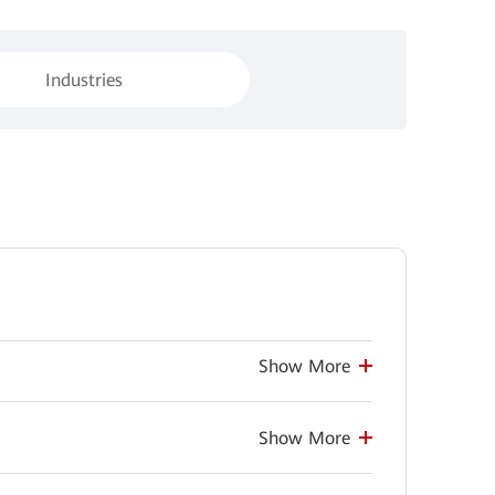
Industries
Show More
Show More