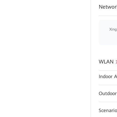
Network
Xing
WLAN
Indoor A
Outdoor
Scenario