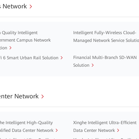
 Network
 Quality Intelligent
Intelligent Fully-Wireless Cloud-
ernment Campus Network
Managed Network Service Soluti
tion
Financial Multi-Branch SD-WAN
i 6 Smart Urban Rail Solution
Solution
enter Network
he Intelligent High-Quality
Xinghe Intelligent Ultra-Efficient
lified Data Center Network
Data Center Network