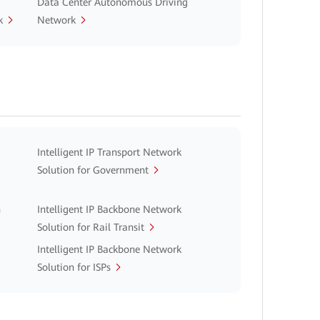
Data Center Autonomous Driving
k
Network
Intelligent IP Transport Network
Solution for Government
n
Intelligent IP Backbone Network
Solution for Rail Transit
Intelligent IP Backbone Network
Solution for ISPs