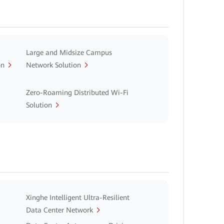
Large and Midsize Campus
on
Network Solution
Zero-Roaming Distributed Wi-Fi
Solution
Xinghe Intelligent Ultra-Resilient
Data Center Network