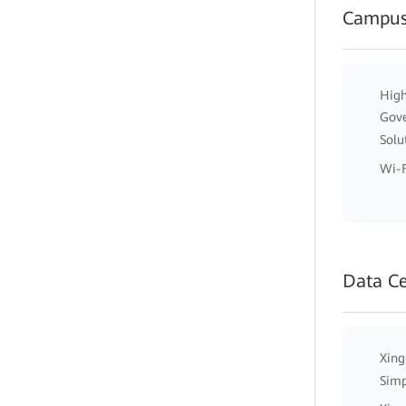
Campus
High
Gov
Solu
Wi-F
Data C
Xing
Simp