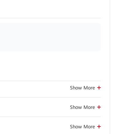
Show More
Show More
Show More