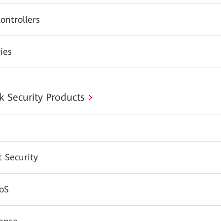
ontrollers
ies
 Security Products
 Security
oS