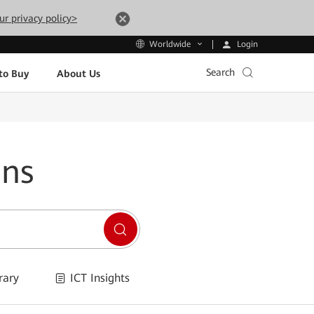
ur privacy policy>
Login
Worldwide
Search
to Buy
About Us
ons
rary
ICT Insights