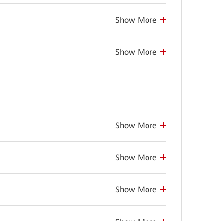
Show More
Show More
Show More
Show More
Show More