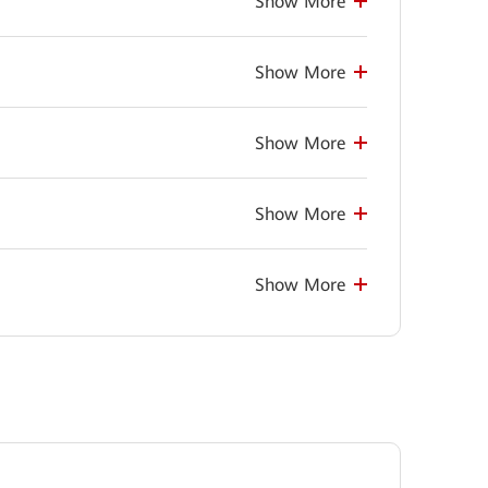
Show More
Show More
Show More
Show More
Show More