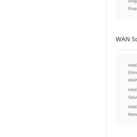
Xing
Fina
WAN So
Inte
Elim
WA
Inte
Solu
Inte
Netw