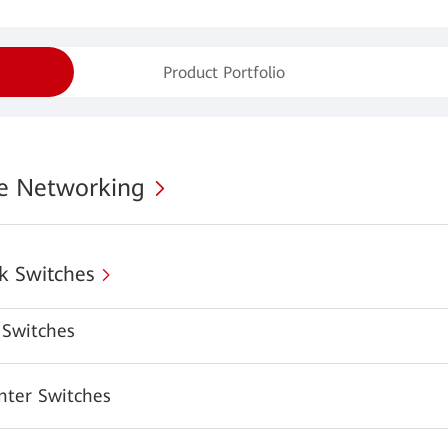
Product Portfolio
se Networking
k Switches
Switches
nter Switches