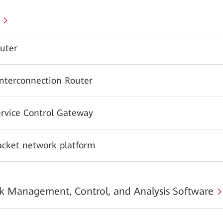
uter
Interconnection Router
ervice Control Gateway
acket network platform
 Management, Control, and Analysis Software