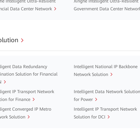
he Intelligent Ultra-Resilient
Xinghe Intelligent Ultra-Resilient
ncial Data Center Network
Government Data Center Networ
lution
lligent Data Redundancy
Intelligent National IP Backbone
ination Solution for Financial
Network Solution
N
lligent IP Transport Network
Intelligent Data Network Solutio
tion for Finance
for Power
lligent Converged IP Metro
Intelligent IP Transport Network
ork Solution
Solution for DCI