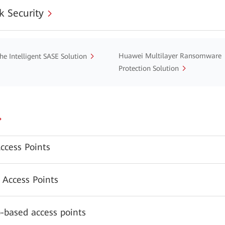
 Security
Huawei Multilayer Ransomware
he Intelligent SASE Solution
Protection Solution
ccess Points
 Access Points
-based access points