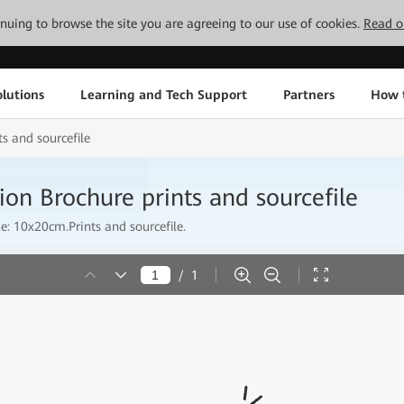
tinuing to browse the site you are agreeing to our use of cookies.
Read o
lutions
Learning and Tech Support
Partners
How 
s and sourcefile
on Brochure prints and sourcefile
: 10x20cm.Prints and sourcefile.
/
1