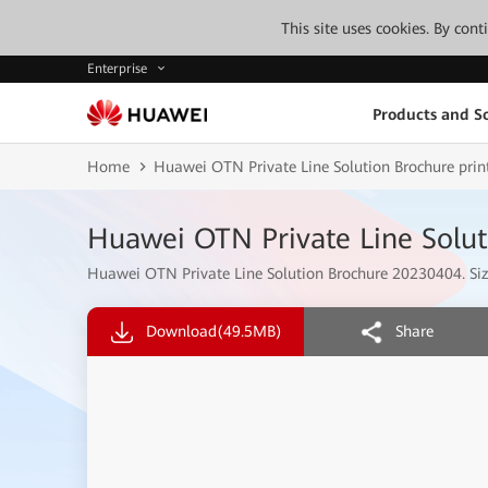
This site uses cookies. By con
Enterprise
Products and So
Home
Huawei OTN Private Line Solution Brochure print
Huawei OTN Private Line Soluti
Huawei OTN Private Line Solution Brochure 20230404. Size
Download
(49.5MB)
Share