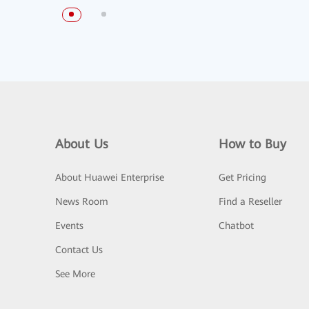
About Us
How to Buy
About Huawei Enterprise
Get Pricing
News Room
Find a Reseller
Events
Chatbot
Contact Us
See More