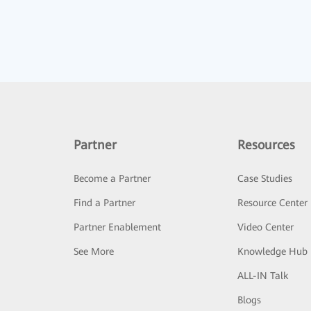
Partner
Resources
Become a Partner
Case Studies
Find a Partner
Resource Center
Partner Enablement
Video Center
See More
Knowledge Hub
ALL-IN Talk
Blogs