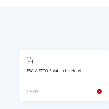
F5G-A FTTO Solution for Hotel
8 PAGES