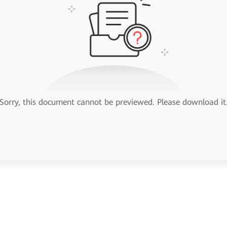
Sorry, this document cannot be previewed. Please download it