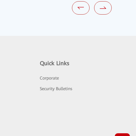
Quick Links
Corporate
Security Bulletins