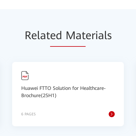
Relat
ed Mat
erials
Huawei FTTO Solution for Healthcare-
Brochure(25H1)
6 PAGES