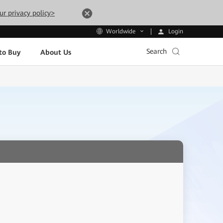
ur privacy policy>
Login
Worldwide
Search
to Buy
About Us