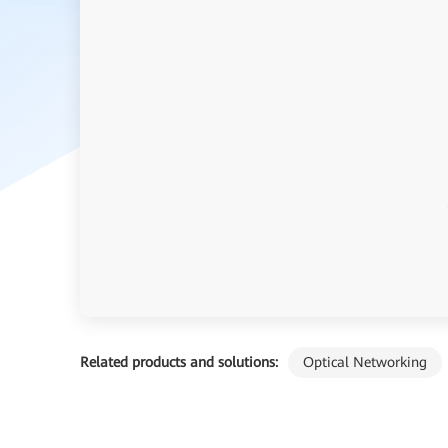
Related products and solutions:
Optical Networking