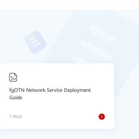
fgOTN Network Service Deployment
H
Guide
1 PAGE
1