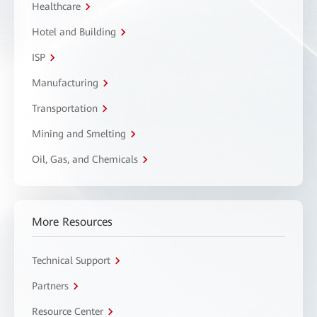
Healthcare
Hotel and Building
ISP
Manufacturing
Transportation
Mining and Smelting
Oil, Gas, and Chemicals
More Resources
Technical Support
Partners
Resource Center