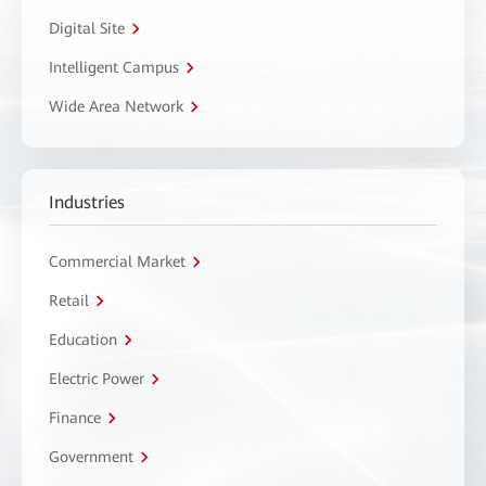
Digital Site
Intelligent Campus
Wide Area Network
Industries
Commercial Market
Retail
Education
Electric Power
Finance
Government