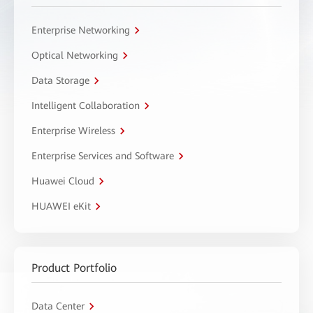
Enterprise Networking
Optical Networking
Data Storage
Intelligent Collaboration
Enterprise Wireless
Enterprise Services and Software
Huawei Cloud
HUAWEI eKit
Product Portfolio
Data Center