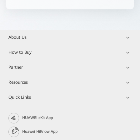
About Us
How to Buy
Partner
Resources
Quick Links
HUAWEI eKit App
Huawei HiKnow App