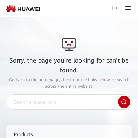
Sorry, the page you're looking for can't be
found.
Go back to the
homepage
, check out the links below, or search
across the entire website.
Products