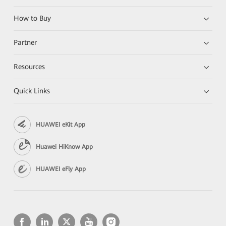
How to Buy
Partner
Resources
Quick Links
HUAWEI eKit App
Huawei HiKnow App
HUAWEI eFly App