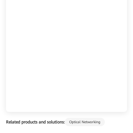
Related products and solutions:
Optical Networking