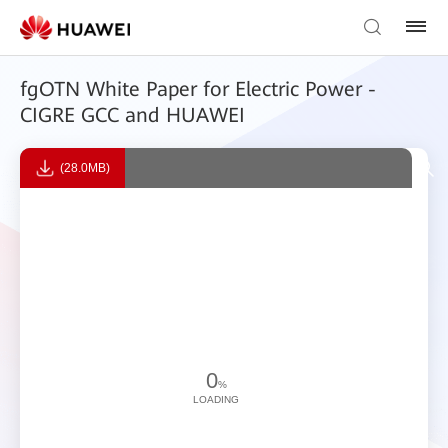
fgOTN White Paper for Electric Power -
CIGRE GCC and HUAWEI
(28.0MB)
0
%
LOADING