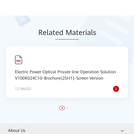
Relat
ed Mat
erials
Electric Power Optical Private line Operation Solution
V100R024C10-Brochure(25H1)-Screen Version
12 PAGES
About Us