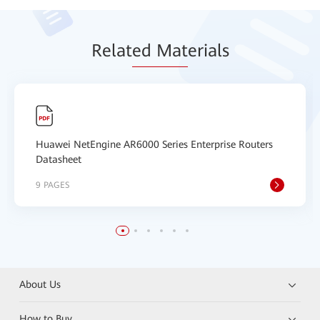
Relat
ed Mat
erials
Huawei NetEngine AR6000 Series Enterprise Routers
Datasheet
9 PAGES
About Us
How to Buy