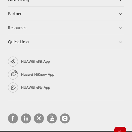
Partner
Resources
Quick Links
HUAWEI eKit App
Huawei HiKnow App
HUAWEI eFly App