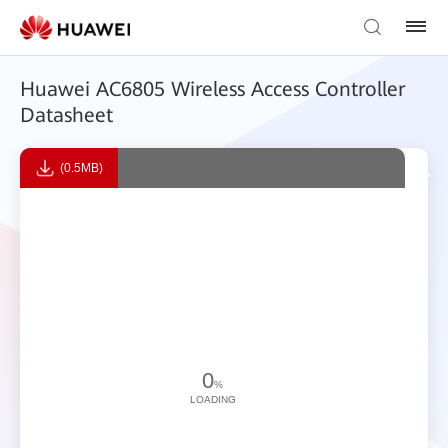
Huawei AC6805 Wireless Access Controller
Datasheet
(0.5MB)
0
%
LOADING