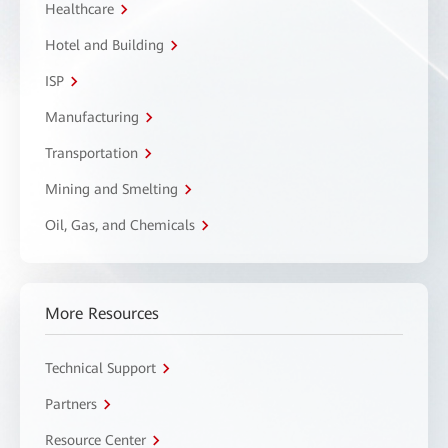
Healthcare
Hotel and Building
ISP
Manufacturing
Transportation
Mining and Smelting
Oil, Gas, and Chemicals
More Resources
Technical Support
Partners
Resource Center