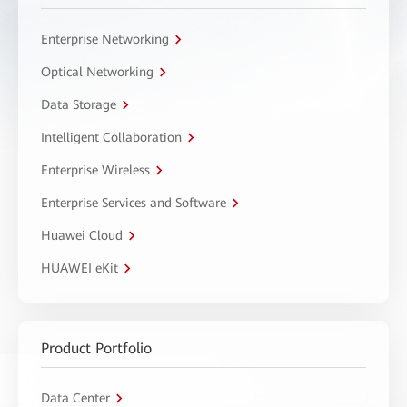
Enterprise Networking
Optical Networking
Data Storage
Intelligent Collaboration
Enterprise Wireless
Enterprise Services and Software
Huawei Cloud
HUAWEI eKit
Product Portfolio
Data Center