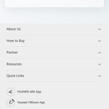
About Us
How to Buy
Partner
Resources
Quick Links
HUAWEI eKit App
Huawei HiKnow App