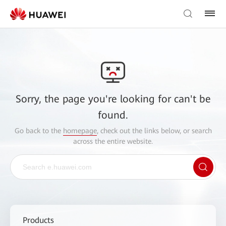
Sorry, the page you're looking for can't be
found.
Go back to the
homepage
, check out the links below, or search
across the entire website.
Products