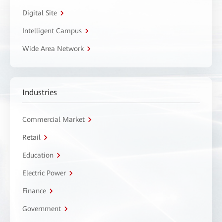
Digital Site
Intelligent Campus
Wide Area Network
Industries
Commercial Market
Retail
Education
Electric Power
Finance
Government