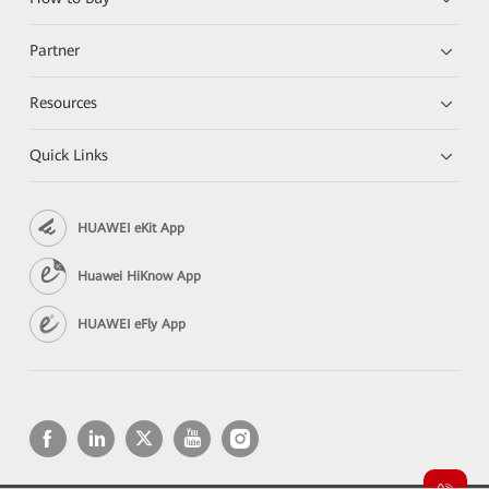
Partner
Resources
Quick Links
HUAWEI eKit App
Huawei HiKnow App
HUAWEI eFly App