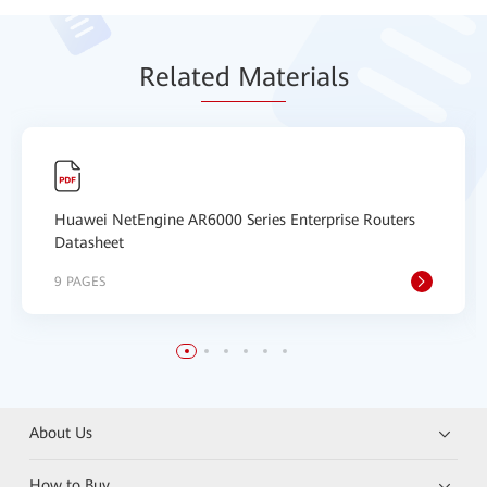
Relat
ed Mat
erials
Huawei NetEngine AR6000 Series Enterprise Routers
Datasheet
9 PAGES
About Us
How to Buy