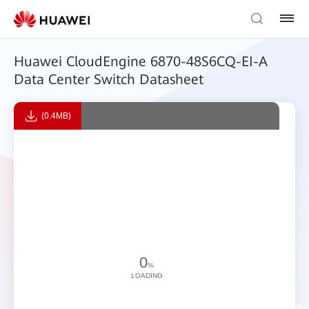
Huawei CloudEngine 6870-48S6CQ-EI-A
Data Center Switch Datasheet
(0.4MB)
0
%
LOADING