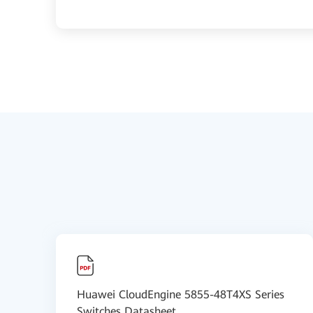
Huawei CloudEngine 5855-48T4XS Series
Switches Datasheet