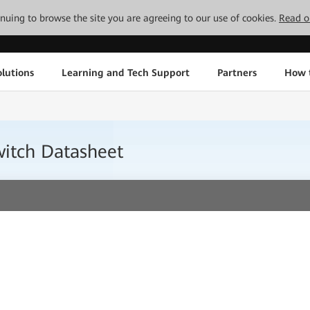
tinuing to browse the site you are agreeing to our use of cookies.
Read o
lutions
Learning and Tech Support
Partners
How 
itch Datasheet