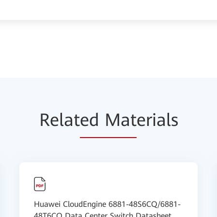
Relat
ed Mat
erials
Huawei CloudEngine 6881-48S6CQ/6881-
48T6CQ Data Center Switch Datasheet