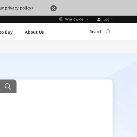
ur privacy policy>
Login
Worldwide
Search
to Buy
About Us