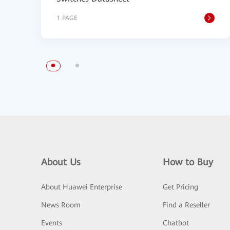
1 PAGE
About Us
How to Buy
About Huawei Enterprise
Get Pricing
News Room
Find a Reseller
Events
Chatbot