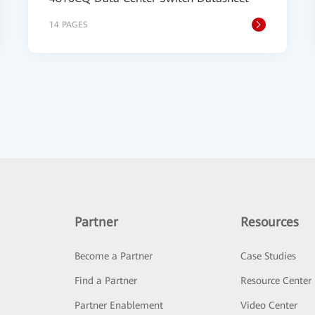
14 PAGES
Partner
Resources
Become a Partner
Case Studies
Find a Partner
Resource Center
Partner Enablement
Video Center