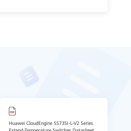
Huawei CloudEngine S5735I-L-V2 Series
H
Extend-Temperature Switches Datasheet
I