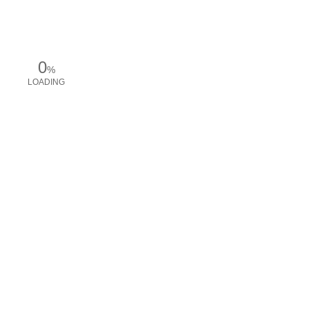
0
%
LOADING