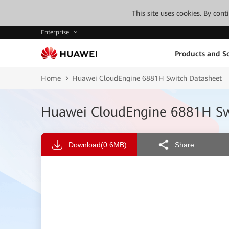
This site uses cookies. By con
Enterprise
Products and So
Home
Huawei CloudEngine 6881H Switch Datasheet
Huawei CloudEngine 6881H Sw
Download
(0.6MB)
Share