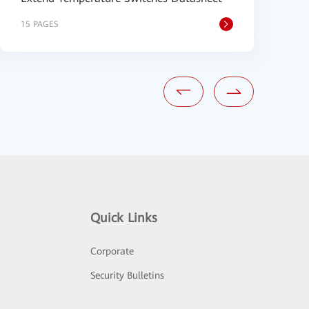
15 PAGES
9
Quick Links
Corporate
Security Bulletins