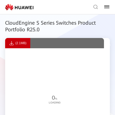
CloudEngine S Series Switches Product
Portfolio R25.0
(2.1MB)
0
%
LOADING