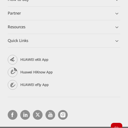
Partner
Resources
Quick Links
HUAWEI eKit App
Huawei HiKnow App
HUAWEI eFly App