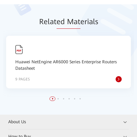
Relat
ed Mat
erials
Huawei NetEngine AR6000 Series Enterprise Routers
Datasheet
9 PAGES
About Us
How to Buy