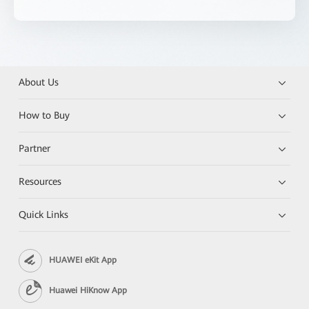
About Us
How to Buy
Partner
Resources
Quick Links
HUAWEI eKit App
Huawei HiKnow App