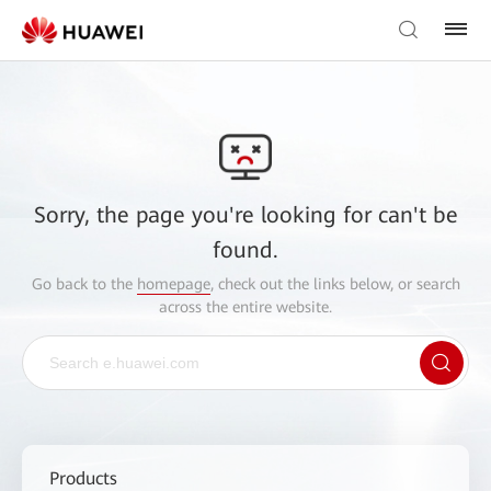
Sorry, the page you're looking for can't be
found.
Go back to the
homepage
, check out the links below, or search
across the entire website.
Products