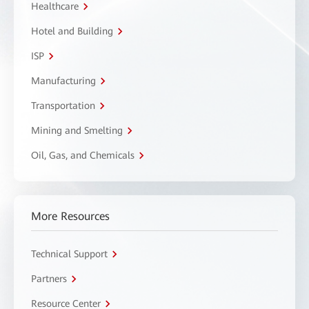
Healthcare
Hotel and Building
ISP
Manufacturing
Transportation
Mining and Smelting
Oil, Gas, and Chemicals
More Resources
Technical Support
Partners
Resource Center