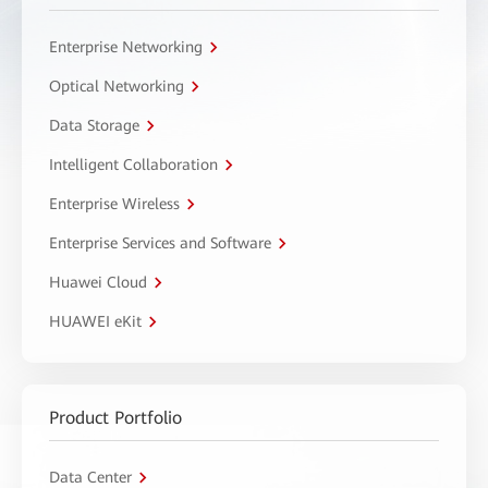
Enterprise Networking
Optical Networking
Data Storage
Intelligent Collaboration
Enterprise Wireless
Enterprise Services and Software
Huawei Cloud
HUAWEI eKit
Product Portfolio
Data Center