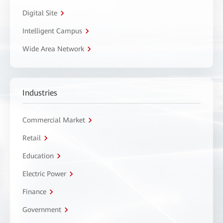
Digital Site
Intelligent Campus
Wide Area Network
Industries
Commercial Market
Retail
Education
Electric Power
Finance
Government