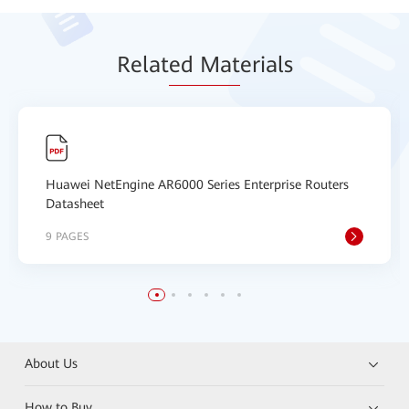
Relat
ed Mat
erials
Huawei NetEngine AR6000 Series Enterprise Routers
Datasheet
9 PAGES
About Us
How to Buy