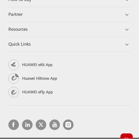
Partner
Resources
Quick Links
HUAWEI eKit App
Huawei HiKnow App
HUAWEI eFly App