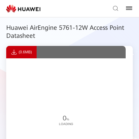
Huawei AirEngine 5761-12W Access Point
Datasheet
(0.6MB)
0
%
LOADING