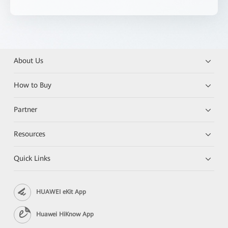
About Us
How to Buy
Partner
Resources
Quick Links
HUAWEI eKit App
Huawei HiKnow App