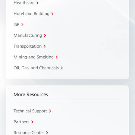
Healthcare
Hotel and Building
ISP
Manufacturing
Transportation
Mining and Smelting
Oil, Gas, and Chemicals
More Resources
Technical Support
Partners
Resource Center