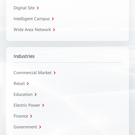
Digital Site
Intelligent Campus
Wide Area Network
Industries
Commercial Market
Retail
Education
Electric Power
Finance
Government