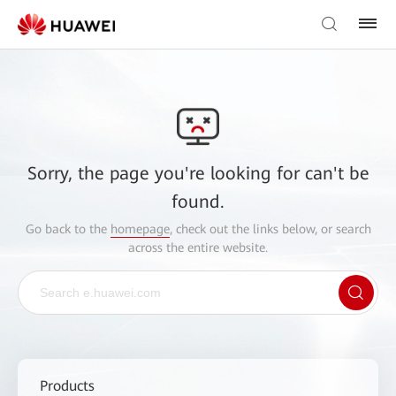
Sorry, the page you're looking for can't be
found.
Go back to the
homepage
, check out the links below, or search
across the entire website.
Products