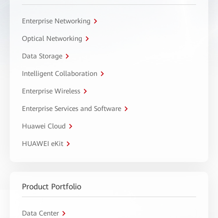
Enterprise Networking
Optical Networking
Data Storage
Intelligent Collaboration
Enterprise Wireless
Enterprise Services and Software
Huawei Cloud
HUAWEI eKit
Product Portfolio
Data Center