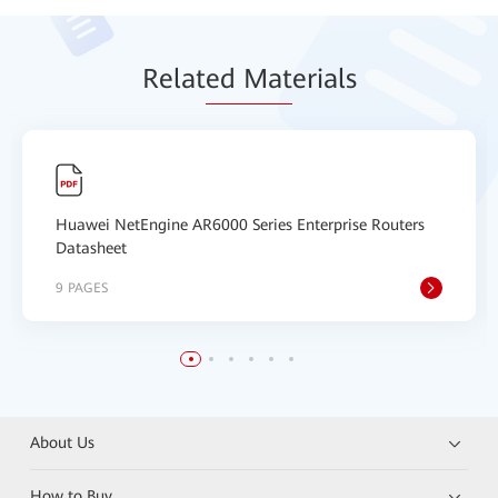
Relat
ed Mat
erials
Huawei NetEngine AR6000 Series Enterprise Routers
Datasheet
9 PAGES
About Us
How to Buy