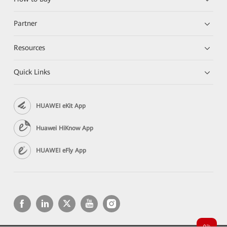
Partner
Resources
Quick Links
HUAWEI eKit App
Huawei HiKnow App
HUAWEI eFly App