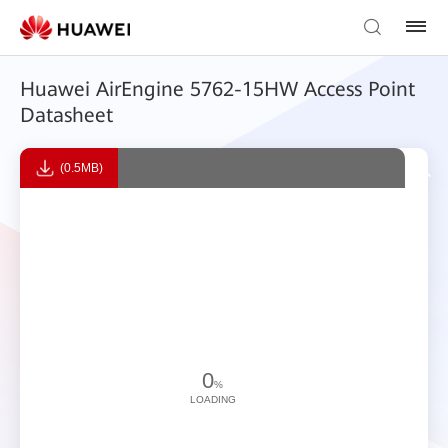
Huawei AirEngine 5762-15HW Access Point
Datasheet
(0.5MB)
0
%
LOADING