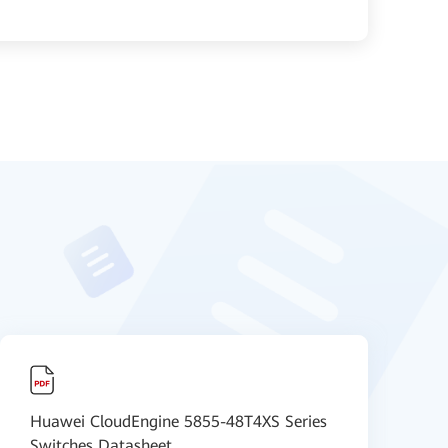
Huawei CloudEngine 5855-48T4XS Series
【
Switches Datasheet
D