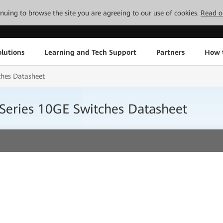
tinuing to browse the site you are agreeing to our use of cookies.
Read o
lutions
Learning and Tech Support
Partners
How 
hes Datasheet
eries 10GE Switches Datasheet