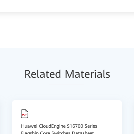
Relat
ed Mat
erials
Huawei CloudEngine S16700 Series
Flagship Core Switches Datasheet