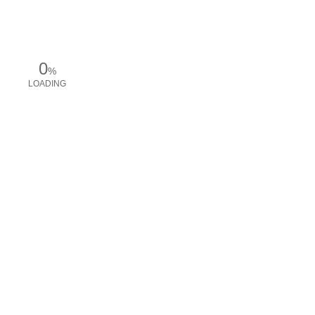
0
%
LOADING