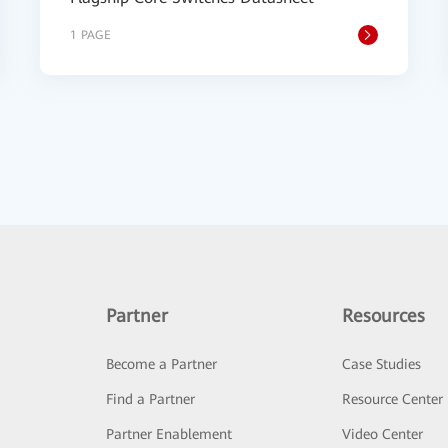
1 PAGE
Partner
Resources
Become a Partner
Case Studies
Find a Partner
Resource Center
Partner Enablement
Video Center