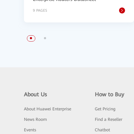
9 PAGES
About Us
How to Buy
About Huawei Enterprise
Get Pricing
News Room
Find a Reseller
Events
Chatbot