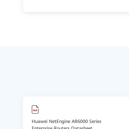
Huawei NetEngine AR6000 Series
Enterprise Routers Datasheet