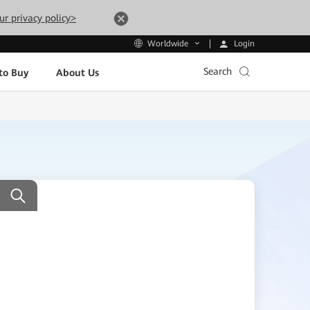
ur privacy policy>
Login
Worldwide
Search
to Buy
About Us