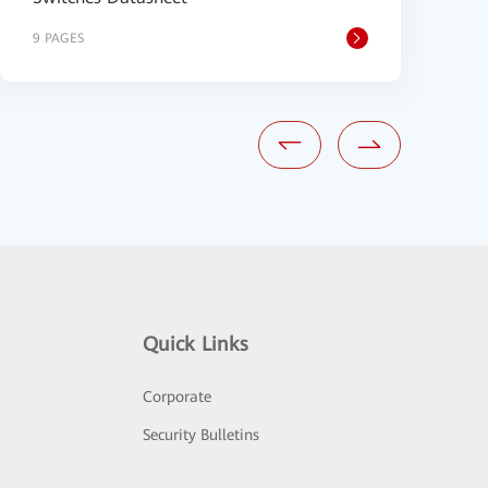
9 PAGES
9
Quick Links
Corporate
Security Bulletins