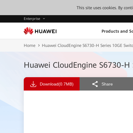
This site uses cookies. By con
Enterprise
Products and So
Home
Huawei CloudEngine S6730-H Series 10GE Switc
Huawei CloudEngine S6730-H S
Download
(0.7MB)
Share