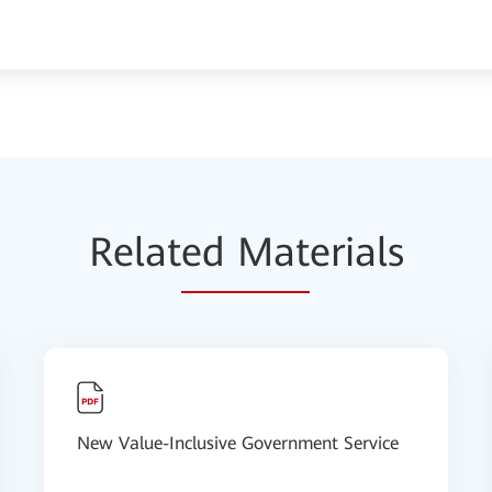
Relat
ed Mat
erials
New Value-Inclusive Government Service