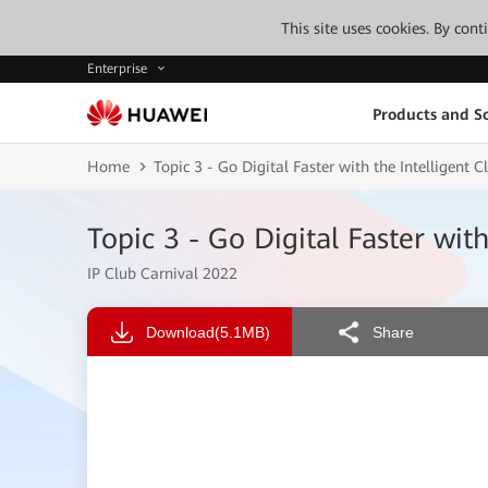
This site uses cookies. By con
Enterprise
Products and So
Home
Topic 3 - Go Digital Faster with the Intelligent
Topic 3 - Go Digital Faster wit
IP Club Carnival 2022
Download
(5.1MB)
Share