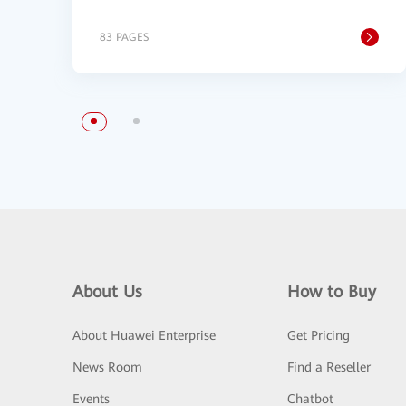
83 PAGES
About Us
How to Buy
About Huawei Enterprise
Get Pricing
News Room
Find a Reseller
Events
Chatbot