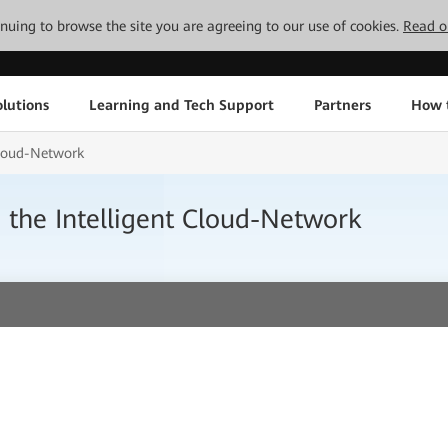
tinuing to browse the site you are agreeing to our use of cookies.
Read o
lutions
Learning and Tech Support
Partners
How 
 Cloud-Network
h the Intelligent Cloud-Network