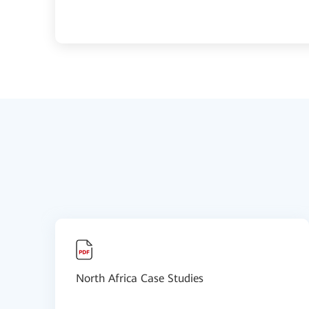
North Africa Case Studies