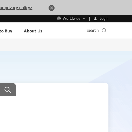
ur privacy policy>
Login
Worldwide
Search
to Buy
About Us