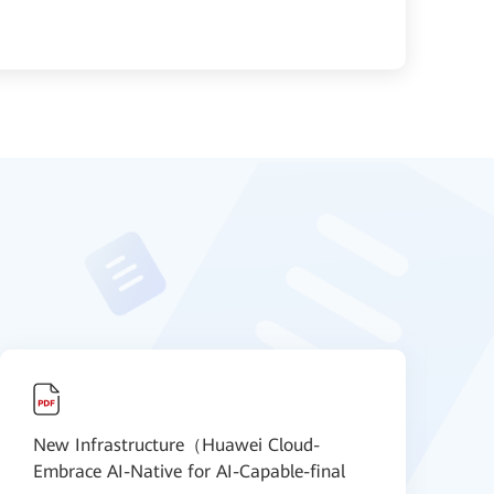
New Infrastructure（Huawei Cloud-
N
Embrace AI-Native for AI-Capable-final
S