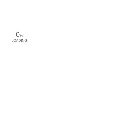
0
%
LOADING