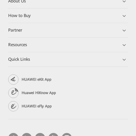
About Us
How to Buy
Partner
Resources
Quick Links
HUAWEI eKit App
Huawei HiKnow App
HUAWEI eFly App