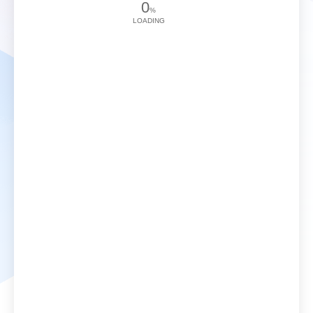
0
%
LOADING