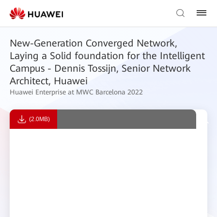
New-Generation Converged Network,
Laying a Solid foundation for the Intelligent
Campus - Dennis Tossijn, Senior Network
Architect, Huawei
Huawei Enterprise at MWC Barcelona 2022
(2.0MB)