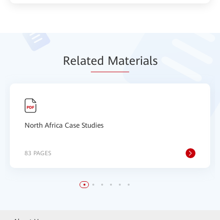
Relat
ed Mat
erials
North Africa Case Studies
83 PAGES