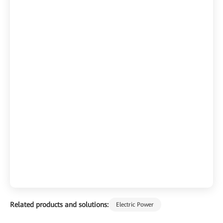
Related products and solutions:
Electric Power