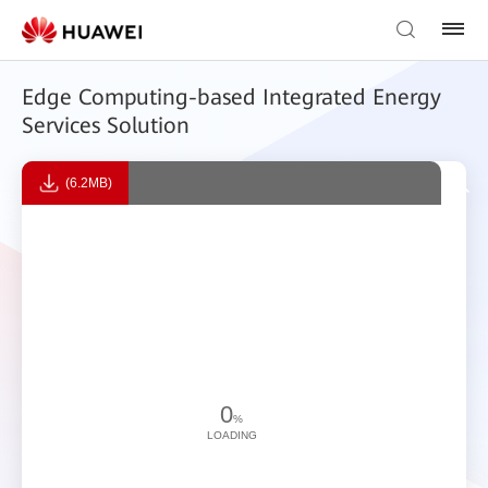
Edge Computing-based Integrated Energy
Services Solution
(6.2MB)
0
%
LOADING