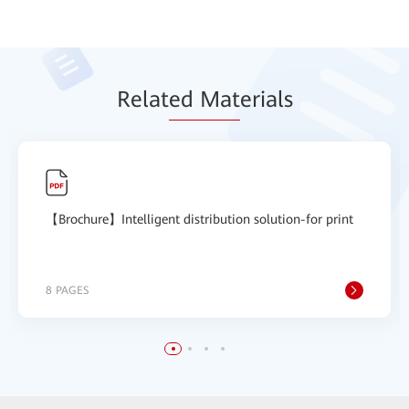
Relat
ed Mat
erials
【Brochure】Intelligent distribution solution-for print
8 PAGES