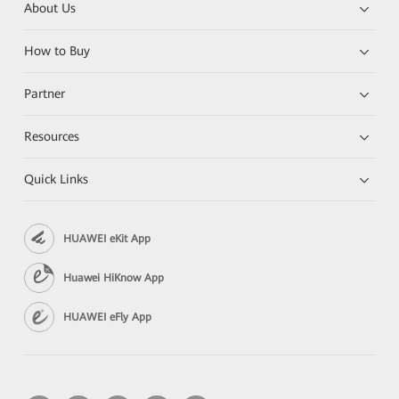
About Us
How to Buy
Partner
Resources
Quick Links
HUAWEI eKit App
Huawei HiKnow App
HUAWEI eFly App