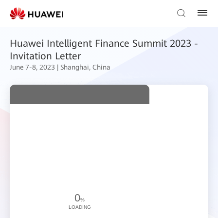
Huawei Intelligent Finance Summit 2023 -
Invitation Letter
June 7-8, 2023 | Shanghai, China
0
%
LOADING