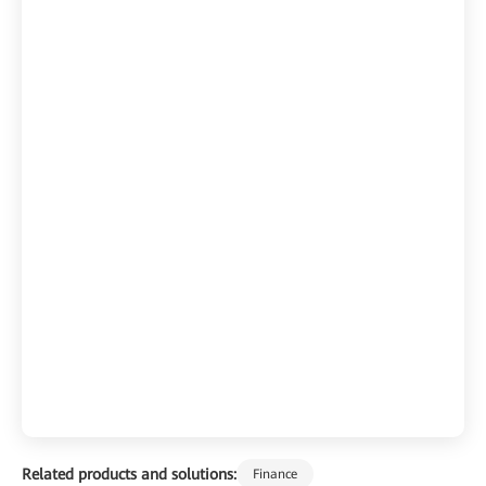
Related products and solutions:
Finance