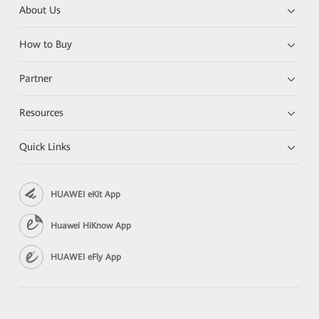
About Us
How to Buy
Partner
Resources
Quick Links
HUAWEI eKit App
Huawei HiKnow App
HUAWEI eFly App