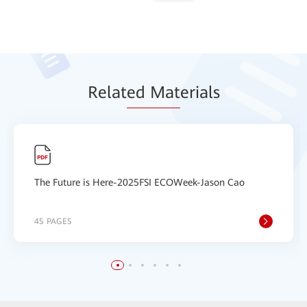
Relat
ed Mat
erials
The Future is Here-2025FSI ECOWeek-Jason Cao
45 PAGES